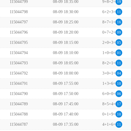
115044799
08-09 18:35:00
9+8+2=
19
115044798
08-09 18:30:00
6+2+3=
11
115044797
08-09 18:25:00
8+7+1=
16
115044796
08-09 18:20:00
0+7+2=
09
115044795
08-09 18:15:00
2+0+3=
05
115044794
08-09 18:10:00
1+0+0=
01
115044793
08-09 18:05:00
8+2+1=
11
115044792
08-09 18:00:00
3+0+1=
04
115044791
08-09 17:55:00
1+3+6=
10
115044790
08-09 17:50:00
6+0+0=
06
115044789
08-09 17:45:00
8+5+4=
17
115044788
08-09 17:40:00
0+1+9=
10
115044787
08-09 17:35:00
4+1+6=
11