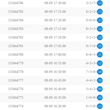
115044786
08-09 17:30:00
3+3+7=
13
115044785
08-09 17:25:00
6+2+5=
13
115044784
08-09 17:20:00
9+8+6=
23
115044783
08-09 17:15:00
8+3+3=
14
115044782
08-09 17:10:00
3+2+5=
10
115044781
08-09 17:05:00
9+7+9=
25
115044780
08-09 17:00:00
8+8+5=
21
115044779
08-09 16:55:00
4+5+3=
12
115044778
08-09 16:50:00
7+3+8=
18
115044777
08-09 16:45:00
4+4+2=
10
115044776
08-09 16:40:00
3+4+2=
09
115044775
08-09 16:35:00
1+9+9=
19
115044774
08-09 16:30:00
0+5+8=
13