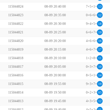
115044824
08-09 20:40:00
7+5+1=
13
115044823
08-09 20:35:00
0+6+6=
12
115044822
08-09 20:30:00
9+4+5=
18
115044821
08-09 20:25:00
6+6+7=
19
115044820
08-09 20:20:00
4+6+6=
16
115044819
08-09 20:15:00
4+6+7=
17
115044818
08-09 20:10:00
1+2+8=
11
115044817
08-09 20:05:00
0+3+7=
10
115044816
08-09 20:00:00
8+5+1=
14
115044815
08-09 19:55:00
9+3+7=
19
115044814
08-09 19:50:00
0+2+3=
05
115044813
08-09 19:45:00
4+3+5=
12
115044812
08-09 19:40:00
4+5+2=
11