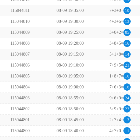
115044811
08-09 19:35:00
7+3+0=
10
115044810
08-09 19:30:00
4+3+6=
13
115044809
08-09 19:25:00
3+0+2=
05
115044808
08-09 19:20:00
3+8+5=
16
115044807
08-09 19:15:00
5+1+8=
14
115044806
08-09 19:10:00
7+9+5=
21
115044805
08-09 19:05:00
1+8+7=
16
115044804
08-09 19:00:00
7+6+3=
16
115044803
08-09 18:55:00
9+6+9=
24
115044802
08-09 18:50:00
5+9+9=
23
115044801
08-09 18:45:00
2+7+4=
13
115044800
08-09 18:40:00
4+7+0=
11