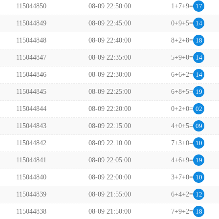
115044850
08-09 22:50:00
1+7+9=
17
115044849
08-09 22:45:00
0+9+5=
14
115044848
08-09 22:40:00
8+2+8=
18
115044847
08-09 22:35:00
5+9+0=
14
115044846
08-09 22:30:00
6+6+2=
14
115044845
08-09 22:25:00
6+8+5=
19
115044844
08-09 22:20:00
0+2+0=
02
115044843
08-09 22:15:00
4+0+5=
09
115044842
08-09 22:10:00
7+3+0=
10
115044841
08-09 22:05:00
4+6+9=
19
115044840
08-09 22:00:00
3+7+0=
10
115044839
08-09 21:55:00
6+4+2=
12
115044838
08-09 21:50:00
7+9+2=
18