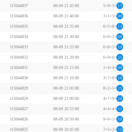
115044837
08-09 21:45:00
5+9+3=
17
115044836
08-09 21:40:00
3+1+5=
09
115044835
08-09 21:35:00
0+5+8=
13
115044834
08-09 21:30:00
6+0+2=
08
115044833
08-09 21:25:00
0+8+2=
10
115044832
08-09 21:20:00
6+9+6=
21
115044831
08-09 21:15:00
1+4+4=
09
115044830
08-09 21:10:00
3+7+8=
18
115044829
08-09 21:05:00
8+2+5=
15
115044828
08-09 21:00:00
4+7+9=
20
115044827
08-09 20:55:00
4+4+4=
12
115044826
08-09 20:50:00
9+6+1=
16
115044825
08-09 20:45:00
7+5+2=
14