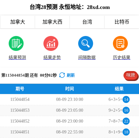
台湾28预测 永恒地址：28xd.com
加拿大
加拿大西
台湾
比特币
结果预测
结果走势
间隔数据
历史结果
第115044854
期 还有
00
分
02
秒
刷新
咪牌
期号
时间
结果
115044854
08-09 23:10:00
6+3+5=
14
115044853
08-09 23:05:00
9+2+5=
16
115044852
08-09 23:00:00
7+8+7=
22
115044851
08-09 22:55:00
8+1+9=
18