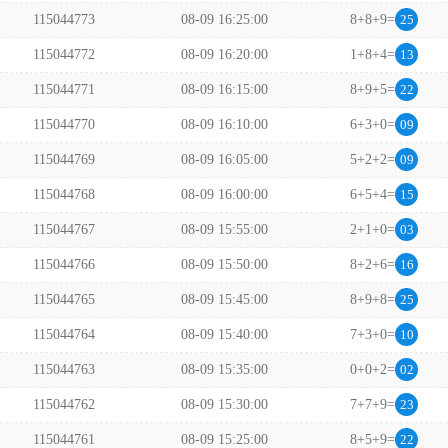
115044773
08-09 16:25:00
8+8+9=
25
115044772
08-09 16:20:00
1+8+4=
13
115044771
08-09 16:15:00
8+9+5=
22
115044770
08-09 16:10:00
6+3+0=
09
115044769
08-09 16:05:00
5+2+2=
09
115044768
08-09 16:00:00
6+5+4=
15
115044767
08-09 15:55:00
2+1+0=
03
115044766
08-09 15:50:00
8+2+6=
16
115044765
08-09 15:45:00
8+9+8=
25
115044764
08-09 15:40:00
7+3+0=
10
115044763
08-09 15:35:00
0+0+2=
02
115044762
08-09 15:30:00
7+7+9=
23
115044761
08-09 15:25:00
8+5+9=
22