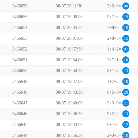
3466656
08-07 20:11:30
2+6+0=
08
3466655
08-07 20:08:00
9+7+3=
19
3466654
08-07 20:04:30
7+8+3=
18
3466653
08-07 20:01:00
2+8+5=
15
3466652
08-07 19:57:30
1+4+2=
07
3466651
08-07 19:54:00
2+7+1=
10
3466650
08-07 19:50:30
8+1+4=
13
3466649
08-07 19:47:00
1+7+2=
10
3466648
08-07 19:43:30
6+6+8=
20
3466647
08-07 19:40:00
9+3+9=
21
3466646
08-07 19:36:30
9+2+2=
13
3466645
08-07 19:33:00
6+1+5=
12
3466644
08-07 18:56:30
2+3+5=
10