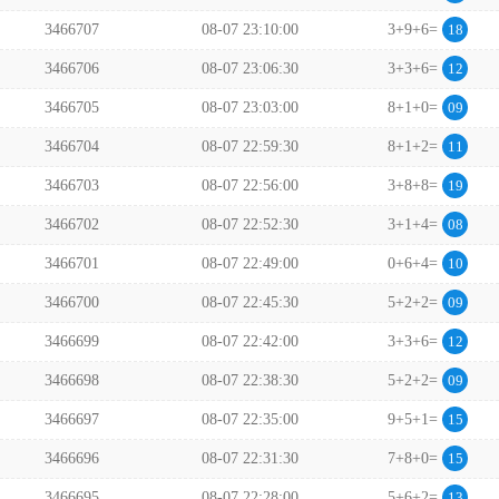
3466707
08-07 23:10:00
3+9+6=
18
3466706
08-07 23:06:30
3+3+6=
12
3466705
08-07 23:03:00
8+1+0=
09
3466704
08-07 22:59:30
8+1+2=
11
3466703
08-07 22:56:00
3+8+8=
19
3466702
08-07 22:52:30
3+1+4=
08
3466701
08-07 22:49:00
0+6+4=
10
3466700
08-07 22:45:30
5+2+2=
09
3466699
08-07 22:42:00
3+3+6=
12
3466698
08-07 22:38:30
5+2+2=
09
3466697
08-07 22:35:00
9+5+1=
15
3466696
08-07 22:31:30
7+8+0=
15
3466695
08-07 22:28:00
5+6+2=
13