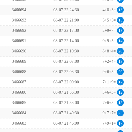
3466694
08-07 22:24:30
4+8+3=
15
3466693
08-07 22:21:00
5+5+5=
15
3466692
08-07 22:17:30
2+9+7=
18
3466691
08-07 22:14:00
0+9+5=
14
3466690
08-07 22:10:30
8+8+4=
20
3466689
08-07 22:07:00
7+2+4=
13
3466688
08-07 22:03:30
9+6+5=
20
3466687
08-07 22:00:00
7+1+9=
17
3466686
08-07 21:56:30
3+6+3=
12
3466685
08-07 21:53:00
7+6+5=
18
3466684
08-07 21:49:30
9+7+7=
23
3466683
08-07 21:46:00
7+9+1=
17