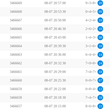
3466669
08-07 20:57:00
9+3+8=
20
3466668
08-07 20:53:30
0+4+5=
09
3466667
08-07 20:50:00
4+2+4=
10
3466666
08-07 20:46:30
2+6+2=
10
3466665
08-07 20:43:00
1+4+3=
08
3466664
08-07 20:39:30
3+1+6=
10
3466663
08-07 20:36:00
6+4+4=
14
3466662
08-07 20:32:30
7+9+8=
24
3466661
08-07 20:29:00
7+4+7=
18
3466660
08-07 20:25:30
0+0+7=
07
3466659
08-07 20:22:00
0+8+4=
12
3466658
08-07 20:18:30
7+4+7=
18
3466657
08-07 20:15:00
8+6+8=
22