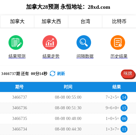
加拿大28预测 永恒地址：28xd.com
加拿大
加拿大西
台湾
比特币
结果预测
结果走势
间隔数据
历史结果
3466737
期 还有
00
分
14
秒
刷新
咪牌
期号
时间
结果
3466737
08-08 00:55:00
7+2+5=
14
3466736
08-08 00:51:30
9+6+0=
15
3466735
08-08 00:48:00
1+0+5=
06
3466734
08-08 00:44:30
1+3+7=
11