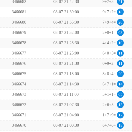
3466682
08-07 21:42:30
9+7+5=
21
3466681
08-07 21:39:00
9+7+2=
18
3466680
08-07 21:35:30
7+9+4=
20
3466679
08-07 21:32:00
2+0+1=
03
3466678
08-07 21:28:30
4+4+2=
10
3466677
08-07 21:25:00
6+0+5=
11
3466676
08-07 21:21:30
0+9+2=
11
3466675
08-07 21:18:00
8+8+4=
20
3466674
08-07 21:14:30
6+7+1=
14
3466673
08-07 21:11:00
3+1+1=
05
3466672
08-07 21:07:30
2+6+5=
13
3466671
08-07 21:04:00
1+7+9=
17
3466670
08-07 21:00:30
6+7+6=
19