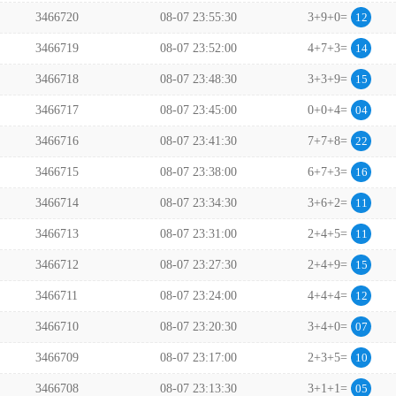
3466720
08-07 23:55:30
3+9+0=
12
3466719
08-07 23:52:00
4+7+3=
14
3466718
08-07 23:48:30
3+3+9=
15
3466717
08-07 23:45:00
0+0+4=
04
3466716
08-07 23:41:30
7+7+8=
22
3466715
08-07 23:38:00
6+7+3=
16
3466714
08-07 23:34:30
3+6+2=
11
3466713
08-07 23:31:00
2+4+5=
11
3466712
08-07 23:27:30
2+4+9=
15
3466711
08-07 23:24:00
4+4+4=
12
3466710
08-07 23:20:30
3+4+0=
07
3466709
08-07 23:17:00
2+3+5=
10
3466708
08-07 23:13:30
3+1+1=
05