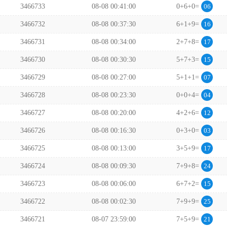
3466733
08-08 00:41:00
0+6+0=
06
3466732
08-08 00:37:30
6+1+9=
16
3466731
08-08 00:34:00
2+7+8=
17
3466730
08-08 00:30:30
5+7+3=
15
3466729
08-08 00:27:00
5+1+1=
07
3466728
08-08 00:23:30
0+0+4=
04
3466727
08-08 00:20:00
4+2+6=
12
3466726
08-08 00:16:30
0+3+0=
03
3466725
08-08 00:13:00
3+5+9=
17
3466724
08-08 00:09:30
7+9+8=
24
3466723
08-08 00:06:00
6+7+2=
15
3466722
08-08 00:02:30
7+9+9=
25
3466721
08-07 23:59:00
7+5+9=
21