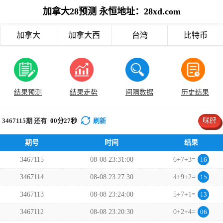
加拿大28预测 永恒地址：28xd.com
加拿大
加拿大西
台湾
比特币
结果预测
结果走势
间隔数据
历史结果
3467115
期 还有
00
分
27
秒
刷新
咪牌
期号
时间
结果
3467115
08-08 23:31:00
6+7+3=
16
3467114
08-08 23:27:30
4+9+2=
15
3467113
08-08 23:24:00
5+7+1=
13
3467112
08-08 23:20:30
0+2+4=
06