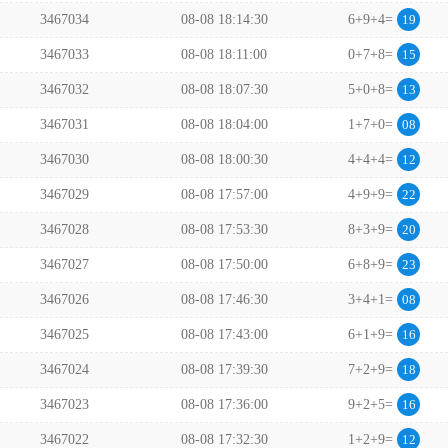
3467034
08-08 18:14:30
6+9+4=
19
3467033
08-08 18:11:00
0+7+8=
15
3467032
08-08 18:07:30
5+0+8=
13
3467031
08-08 18:04:00
1+7+0=
08
3467030
08-08 18:00:30
4+4+4=
12
3467029
08-08 17:57:00
4+9+9=
22
3467028
08-08 17:53:30
8+3+9=
20
3467027
08-08 17:50:00
6+8+9=
23
3467026
08-08 17:46:30
3+4+1=
08
3467025
08-08 17:43:00
6+1+9=
16
3467024
08-08 17:39:30
7+2+9=
18
3467023
08-08 17:36:00
9+2+5=
16
3467022
08-08 17:32:30
1+2+9=
12