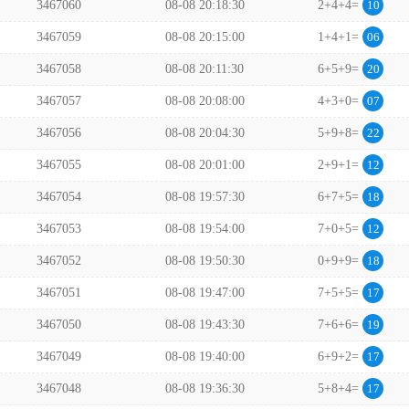
3467060
08-08 20:18:30
2+4+4=
10
3467059
08-08 20:15:00
1+4+1=
06
3467058
08-08 20:11:30
6+5+9=
20
3467057
08-08 20:08:00
4+3+0=
07
3467056
08-08 20:04:30
5+9+8=
22
3467055
08-08 20:01:00
2+9+1=
12
3467054
08-08 19:57:30
6+7+5=
18
3467053
08-08 19:54:00
7+0+5=
12
3467052
08-08 19:50:30
0+9+9=
18
3467051
08-08 19:47:00
7+5+5=
17
3467050
08-08 19:43:30
7+6+6=
19
3467049
08-08 19:40:00
6+9+2=
17
3467048
08-08 19:36:30
5+8+4=
17