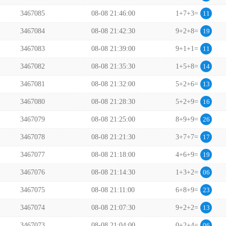
3467085
08-08 21:46:00
1+7+3=
11
3467084
08-08 21:42:30
9+2+8=
19
3467083
08-08 21:39:00
9+1+1=
11
3467082
08-08 21:35:30
1+5+8=
14
3467081
08-08 21:32:00
5+2+6=
13
3467080
08-08 21:28:30
5+2+9=
16
3467079
08-08 21:25:00
8+9+9=
26
3467078
08-08 21:21:30
3+7+7=
17
3467077
08-08 21:18:00
4+6+9=
19
3467076
08-08 21:14:30
1+3+2=
06
3467075
08-08 21:11:00
6+8+9=
23
3467074
08-08 21:07:30
9+2+2=
13
3467073
08-08 21:04:00
0+2+4=
06