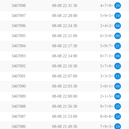
3467098
08-08 22:31:30
4+7+9=
20
3467097
08-08 22:28:00
5+9+5=
19
3467096
08-08 22:24:30
2+4+2=
08
3467095
08-08 22:21:00
6+3+0=
09
3467094
08-08 22:17:30
5+9+7=
21
3467093
08-08 22:14:00
0+7+1=
08
3467092
08-08 22:10:30
5+7+0=
12
3467091
08-08 22:07:00
3+3+5=
11
3467090
08-08 22:03:30
5+0+1=
06
3467089
08-08 22:00:00
2+1+5=
08
3467088
08-08 21:56:30
9+7+9=
25
3467087
08-08 21:53:00
8+8+8=
24
3467086
08-08 21:49:30
7+9+3=
19