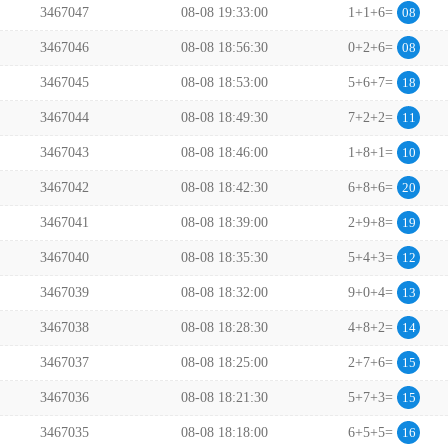
3467047
08-08 19:33:00
1+1+6=
08
3467046
08-08 18:56:30
0+2+6=
08
3467045
08-08 18:53:00
5+6+7=
18
3467044
08-08 18:49:30
7+2+2=
11
3467043
08-08 18:46:00
1+8+1=
10
3467042
08-08 18:42:30
6+8+6=
20
3467041
08-08 18:39:00
2+9+8=
19
3467040
08-08 18:35:30
5+4+3=
12
3467039
08-08 18:32:00
9+0+4=
13
3467038
08-08 18:28:30
4+8+2=
14
3467037
08-08 18:25:00
2+7+6=
15
3467036
08-08 18:21:30
5+7+3=
15
3467035
08-08 18:18:00
6+5+5=
16