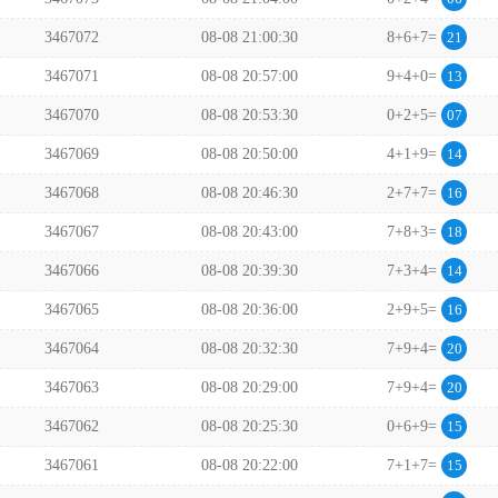
3467072
08-08 21:00:30
8+6+7=
21
3467071
08-08 20:57:00
9+4+0=
13
3467070
08-08 20:53:30
0+2+5=
07
3467069
08-08 20:50:00
4+1+9=
14
3467068
08-08 20:46:30
2+7+7=
16
3467067
08-08 20:43:00
7+8+3=
18
3467066
08-08 20:39:30
7+3+4=
14
3467065
08-08 20:36:00
2+9+5=
16
3467064
08-08 20:32:30
7+9+4=
20
3467063
08-08 20:29:00
7+9+4=
20
3467062
08-08 20:25:30
0+6+9=
15
3467061
08-08 20:22:00
7+1+7=
15