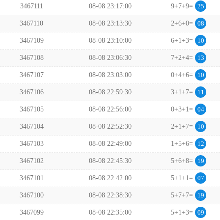
3467111
08-08 23:17:00
9+7+9=
25
3467110
08-08 23:13:30
2+6+0=
08
3467109
08-08 23:10:00
6+1+3=
10
3467108
08-08 23:06:30
7+2+4=
13
3467107
08-08 23:03:00
0+4+6=
10
3467106
08-08 22:59:30
3+1+7=
11
3467105
08-08 22:56:00
0+3+1=
04
3467104
08-08 22:52:30
2+1+7=
10
3467103
08-08 22:49:00
1+5+6=
12
3467102
08-08 22:45:30
5+6+8=
19
3467101
08-08 22:42:00
5+1+1=
07
3467100
08-08 22:38:30
5+7+7=
19
3467099
08-08 22:35:00
5+1+3=
09