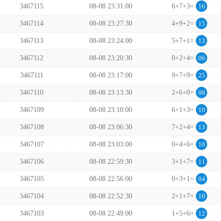
3467115
08-08 23:31:00
6+7+3=
16
3467114
08-08 23:27:30
4+9+2=
15
3467113
08-08 23:24:00
5+7+1=
13
3467112
08-08 23:20:30
0+2+4=
06
3467111
08-08 23:17:00
9+7+9=
25
3467110
08-08 23:13:30
2+6+0=
08
3467109
08-08 23:10:00
6+1+3=
10
3467108
08-08 23:06:30
7+2+4=
13
3467107
08-08 23:03:00
0+4+6=
10
3467106
08-08 22:59:30
3+1+7=
11
3467105
08-08 22:56:00
0+3+1=
04
3467104
08-08 22:52:30
2+1+7=
10
3467103
08-08 22:49:00
1+5+6=
12