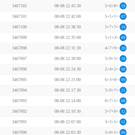
3467102
08-08 22:45:30
5+6+8=
19
3467101
08-08 22:42:00
5+1+1=
07
3467100
08-08 22:38:30
5+7+7=
19
3467099
08-08 22:35:00
5+1+3=
09
3467098
08-08 22:31:30
4+7+9=
20
3467097
08-08 22:28:00
5+9+5=
19
3467096
08-08 22:24:30
2+4+2=
08
3467095
08-08 22:21:00
6+3+0=
09
3467094
08-08 22:17:30
5+9+7=
21
3467093
08-08 22:14:00
0+7+1=
08
3467092
08-08 22:10:30
5+7+0=
12
3467091
08-08 22:07:00
3+3+5=
11
3467090
08-08 22:03:30
5+0+1=
06