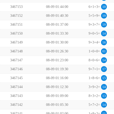
3467153
08-09 01:44:00
6+1+3=
10
3467152
08-09 01:40:30
5+5+9=
19
3467151
08-09 01:37:00
9+3+7=
19
3467150
08-09 01:33:30
9+0+5=
14
3467149
08-09 01:30:00
9+3+4=
16
3467148
08-09 01:26:30
1+0+0=
01
3467147
08-09 01:23:00
8+0+6=
14
3467146
08-09 01:19:30
9+7+1=
17
3467145
08-09 01:16:00
1+8+6=
15
3467144
08-09 01:12:30
3+9+2=
14
3467143
08-09 01:09:00
8+3+2=
13
3467142
08-09 01:05:30
5+7+2=
14
3467141
08-09 01:02:00
1+8+2=
11