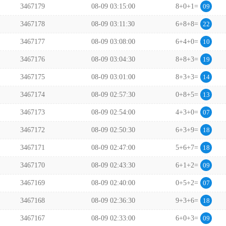
3467179
08-09 03:15:00
8+0+1=
09
3467178
08-09 03:11:30
6+8+8=
22
3467177
08-09 03:08:00
6+4+0=
10
3467176
08-09 03:04:30
8+8+3=
19
3467175
08-09 03:01:00
8+3+3=
14
3467174
08-09 02:57:30
0+8+5=
13
3467173
08-09 02:54:00
4+3+0=
07
3467172
08-09 02:50:30
6+3+9=
18
3467171
08-09 02:47:00
5+6+7=
18
3467170
08-09 02:43:30
6+1+2=
09
3467169
08-09 02:40:00
0+5+2=
07
3467168
08-09 02:36:30
9+3+6=
18
3467167
08-09 02:33:00
6+0+3=
09