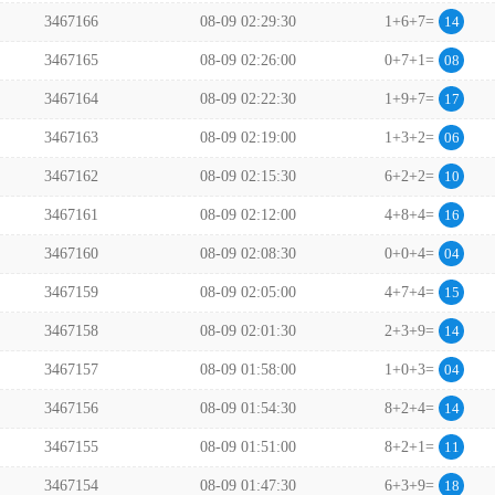
3467166
08-09 02:29:30
1+6+7=
14
3467165
08-09 02:26:00
0+7+1=
08
3467164
08-09 02:22:30
1+9+7=
17
3467163
08-09 02:19:00
1+3+2=
06
3467162
08-09 02:15:30
6+2+2=
10
3467161
08-09 02:12:00
4+8+4=
16
3467160
08-09 02:08:30
0+0+4=
04
3467159
08-09 02:05:00
4+7+4=
15
3467158
08-09 02:01:30
2+3+9=
14
3467157
08-09 01:58:00
1+0+3=
04
3467156
08-09 01:54:30
8+2+4=
14
3467155
08-09 01:51:00
8+2+1=
11
3467154
08-09 01:47:30
6+3+9=
18