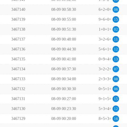
3467140
08-09 00:58:30
6+2+0=
08
3467139
08-09 00:55:00
9+6+0=
15
3467138
08-09 00:51:30
1+0+1=
02
3467137
08-09 00:48:00
3+2+6=
11
3467136
08-09 00:44:30
5+6+1=
12
3467135
08-09 00:41:00
0+9+4=
13
3467134
08-09 00:37:30
3+2+2=
07
3467133
08-09 00:34:00
2+3+3=
08
3467132
08-09 00:30:30
0+5+1=
06
3467131
08-09 00:27:00
9+1+5=
15
3467130
08-09 00:23:30
5+3+4=
12
3467129
08-09 00:20:00
8+5+3=
16