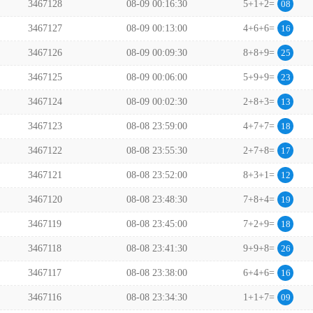
3467128
08-09 00:16:30
5+1+2=
08
3467127
08-09 00:13:00
4+6+6=
16
3467126
08-09 00:09:30
8+8+9=
25
3467125
08-09 00:06:00
5+9+9=
23
3467124
08-09 00:02:30
2+8+3=
13
3467123
08-08 23:59:00
4+7+7=
18
3467122
08-08 23:55:30
2+7+8=
17
3467121
08-08 23:52:00
8+3+1=
12
3467120
08-08 23:48:30
7+8+4=
19
3467119
08-08 23:45:00
7+2+9=
18
3467118
08-08 23:41:30
9+9+8=
26
3467117
08-08 23:38:00
6+4+6=
16
3467116
08-08 23:34:30
1+1+7=
09