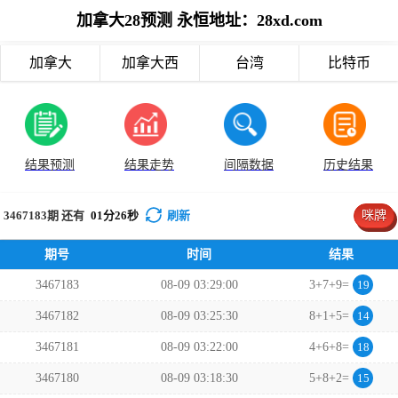
加拿大28预测 永恒地址：28xd.com
加拿大
加拿大西
台湾
比特币
结果预测
结果走势
间隔数据
历史结果
3467183
期 还有
01
分
26
秒
刷新
咪牌
期号
时间
结果
3467183
08-09 03:29:00
3+7+9=
19
3467182
08-09 03:25:30
8+1+5=
14
3467181
08-09 03:22:00
4+6+8=
18
3467180
08-09 03:18:30
5+8+2=
15